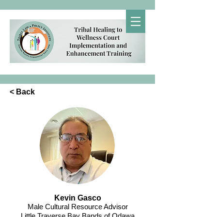
< Back
Kevin Gasco
Male Cultural Resource Advisor
Little Traverse Bay Bands of Odawa