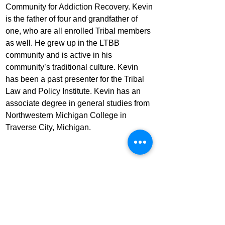
Community for Addiction Recovery. Kevin 
is the father of four and grandfather of 
one, who are all enrolled Tribal members 
as well. He grew up in the LTBB 
community and is active in his 
community’s traditional culture. Kevin 
has been a past presenter for the Tribal 
Law and Policy Institute. Kevin has an 
associate degree in general studies from 
Northwestern Michigan College in 
Traverse City, Michigan.