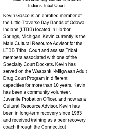
Indians Tribal Court
Kevin Gasco is an enrolled member of 
the Little Traverse Bay Bands of Odawa 
Indians (LTBB) located in Harbor 
Springs, Michigan. Kevin currently is the 
Male Cultural Resource Advisor for the 
LTBB Tribal Court and assists Tribal 
members associated with one of the 
Specialty Court Dockets. Kevin has 
served on the Waabshkii-Miigwaan Adult 
Drug Court Program in different 
capacities for more than 10 years. Kevin 
has been a community volunteer, 
Juvenile Probation Officer, and now as a 
Cultural Resource Advisor. Kevin has 
been in long-term recovery since 1983 
and received training as a peer recovery 
coach through the Connecticut 