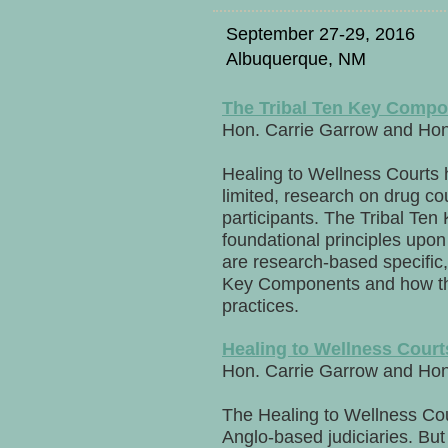
September 27-29, 2016
Albuquerque, NM
The Tribal Ten Key Compon
Hon. Carrie Garrow and Ho
Healing to Wellness Courts 
limited, research on drug cou
participants. The Tribal Te
foundational principles upo
are research-based specific,
Key Components and how the
practices.
Healing to Wellness Cour
Hon. Carrie Garrow and Ho
The Healing to Wellness Cour
Anglo-based judiciaries. But c