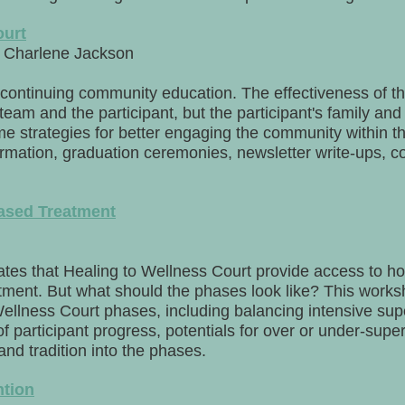
ourt
Charlene Jackson
continuing community education. The effectiveness of t
team and the participant, but the participant's family an
me strategies for better engaging the community within t
formation, graduation ceremonies, newsletter write-ups, 
ased Treatment
es that Healing to Wellness Court provide access to hol
ment. But what should the phases look like? This worksh
Wellness Court phases, including balancing intensive supe
of participant progress, potentials for over or under-supe
and tradition into the phases.
ntion