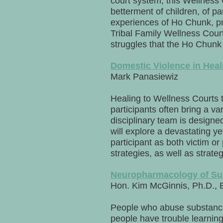
court system, this Wellness 
betterment of children, of pa
experiences of Ho Chunk, pr
Tribal Family Wellness Court 
struggles that the Ho Chunk
Domestic Violence in Heal
Mark Panasiewiz
Healing to Wellness Courts 
participants often bring a va
disciplinary team is designe
will explore a devastating y
participant as both victim or
strategies, as well as strat
Neuropharmacology of Su
Hon. Kim McGinnis, Ph.D., 
People who abuse substance
people have trouble learning