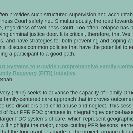
ten provides such structured supervision and accountabili
ness Court safety net. Simultaneously, the road towards 
se, regardless of Wellness Court. Too often, relapse has 
ving criminal justice door. It is critical, therefore, that W
ns, and have strategies for both preventing and coping w
gns, discuss common policies that have the potential to 
rning a participant to a good path.
rt Systems to Provide Comprehensive Family-Cente
mily Recovery (PFR) Initiative
 Shah
ery (PFR) seeks to advance the capacity of Family Dru
 family-centered care approach that improves outcomes 
ce use disorders and child abuse and neglect. This sessi
und of four PFR FDC grantees in integrating evidence-ba
ir larger FDC systems of care, which represent geographica
will highlight the major, cross-cutting PFR lessons lear
that the four grantees made at the project, organizationa