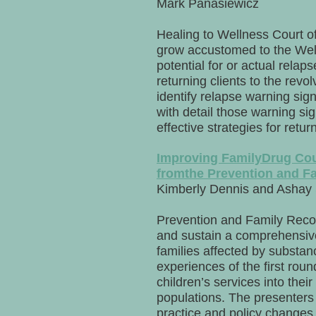
Mark Panasiewicz
Healing to Wellness Court of
grow accustomed to the Well
potential for or actual relap
returning clients to the revol
identify relapse warning sig
with detail those warning si
effective strategies for retu
Improving FamilyDrug Cou
fromthe Prevention and Fa
Kimberly Dennis and Ashay
Prevention and Family Recov
and sustain a comprehensive
families affected by substan
experiences of the first ro
children’s services into the
populations. The presenters 
practice and policy changes 