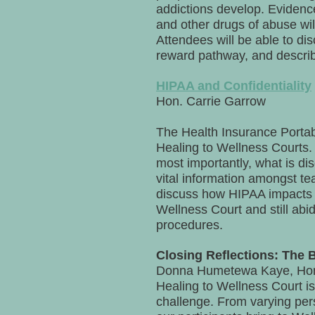
addictions develop. Evidence
and other drugs of abuse will
Attendees will be able to di
reward pathway, and describe
HIPAA and Confidentiality
Hon. Carrie Garrow
The Health Insurance Portabi
Healing to Wellness Courts. 
most importantly, what is di
vital information amongst tea
discuss how HIPAA impacts a
Wellness Court and still abid
procedures.
Closing Reflections: The 
Donna Humetewa Kaye, Hon.
Healing to Wellness Court is
challenge. From varying pers