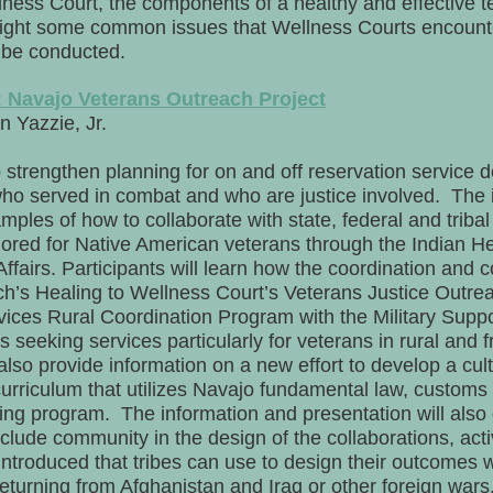
ellness Court, the components of a healthy and effective
hlight some common issues that Wellness Courts encounte
n be conducted.
: Navajo Veterans Outreach Project
 Yazzie, Jr.
o strengthen planning for on and off reservation service 
 who served in combat and who are justice involved. The
mples of how to collaborate with state, federal and triba
ilored for Native American veterans through the Indian He
airs. Participants will learn how the coordination and co
ch’s Healing to Wellness Court’s Veterans Justice Outr
ices Rural Coordination Program with the Military Supp
 seeking services particularly for veterans in rural and f
also provide information on a new effort to develop a cult
urriculum that utilizes Navajo fundamental law, customs 
ng program. The information and presentation will also 
clude community in the design of the collaborations, acti
introduced that tribes can use to design their outcomes 
turning from Afghanistan and Iraq or other foreign wars