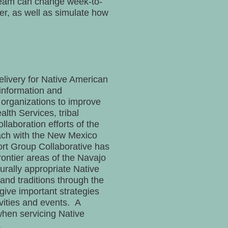
 team can change week-to-
r, as well as simulate how
delivery for Native American
 information and
l organizations to improve
alth Services, tribal
llaboration efforts of the
each with the New Mexico
ort Group Collaborative has
rontier areas of the Navajo
urally appropriate Native
and traditions through the
give important strategies
vities and events. A
when servicing Native
.