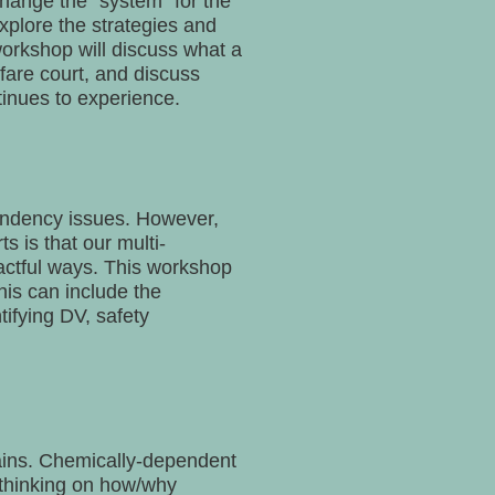
change the “system” for the
explore the strategies and
orkshop will discuss what a
lfare court, and discuss
inues to experience.
pendency issues. However,
s is that our multi-
pactful ways. This workshop
his can include the
tifying DV, safety
ains. Chemically-dependent
t thinking on how/why