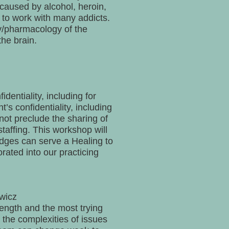
caused by alcohol, heroin,
t to work with many addicts.
my/pharmacology of the
he brain.
entiality, including for
s confidentiality, including
not preclude the sharing of
staffing. This workshop will
dges can serve a Healing to
rated into our practicing
wicz
rength and the most trying
 the complexities of issues