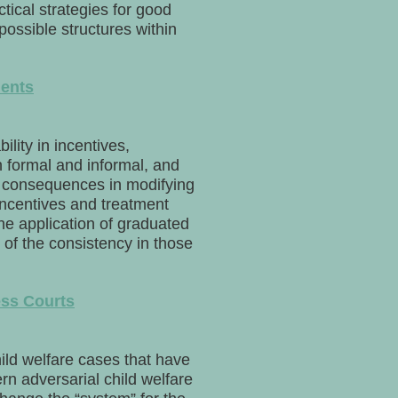
ctical strategies for good
ssible structures within
ments
ility in incentives,
h formal and informal, and
te consequences in modifying
incentives and treatment
he application of graduated
of the consistency in those
ess Courts
ild welfare cases that have
n adversarial child welfare