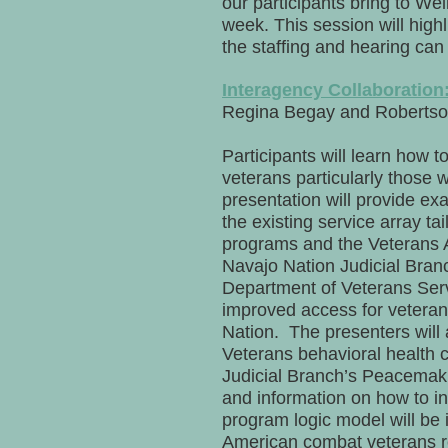
our participants bring to W
week. This session will hig
the staffing and hearing ca
Interagency Collaboration
Regina Begay and Robertson
Participants will learn how t
veterans particularly those
presentation will provide exa
the existing service array ta
programs and the Veterans Aff
Navajo Nation Judicial Bran
Department of Veterans Serv
improved access for veterans
Nation. The presenters will 
Veterans behavioral health c
Judicial Branch’s Peacemaki
and information on how to in
program logic model will be 
American combat veterans re