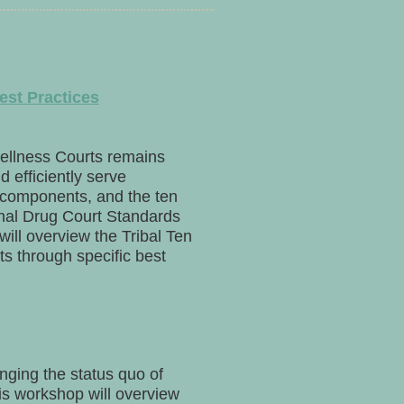
est Practices
ellness Courts remains
d efficiently serve
 components, and the ten
onal Drug Court Standards
ill overview the Tribal Ten
 through specific best
enging the status quo of
This workshop will overview