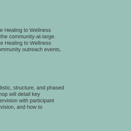
he Healing to Wellness
d the community-at-large.
he Healing to Wellness
community outreach events,
istic, structure, and phased
op will detail key
rvision with participant
rvision, and how to