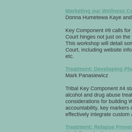
Marketing our Wellness C
Donna Humetewa Kaye and 
Key Component #9 calls for 
Court hinges not just on the 
This workshop will detail so
Court, including website in
etc.
Treatment: Developing Ph
Mark Panasiewicz
Tribal Key Component #4 stat
alcohol and drug abuse treat
considerations for building 
accountability, key markers 
effectively integrate custom 
Treatment: Relapse Preve