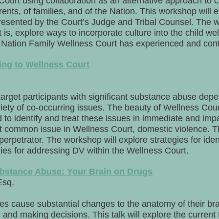
Court using collaboration as an alternative approach to 
rents, of families, and of the Nation. This workshop will 
esented by the Court’s Judge and Tribal Counsel. The w
is, explore ways to incorporate culture into the child we
 Nation Family Wellness Court has experienced and cont
ing to Wellness Court
target participants with significant substance abuse de
riety of co-occurring issues. The beauty of Wellness Court
d to identify and treat these issues in immediate and im
et common issue in Wellness Court, domestic violence. T
 perpetrator. The workshop will explore strategies for iden
egies for addressing DV within the Wellness Court.
bstance Abuse: Your Brain on Drugs
Esq.
s cause substantial changes to the anatomy of their br
 and making decisions. This talk will explore the curren