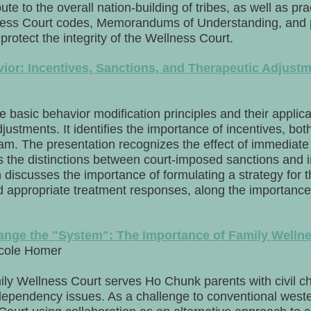
e to the overall nation-building of tribes, as well as pra
ness Court codes, Memorandums of Understanding, and po
 protect the integrity of the Wellness Court.
ior: Incentives, Sanctions, and Therapeutic Adjust
e basic behavior modification principles and their applicab
justments. It identifies the importance of incentives, bot
gram. The presentation recognizes the effect of immedia
ies the distinctions between court-imposed sanctions and 
discusses the importance of formulating a strategy for t
d appropriate treatment responses, along the importance 
ange the "System": The Importance of Family Welln
icole Homer
y Wellness Court serves Ho Chunk parents with civil ch
dependency issues. As a challenge to conventional wester