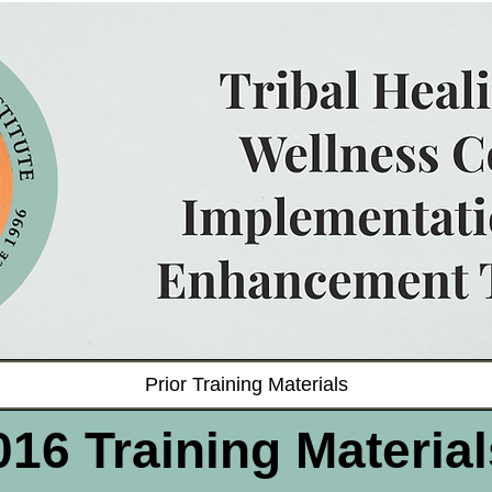
Prior Training Materials
016 Training Material