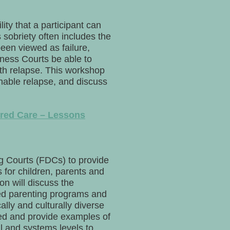
ty that a participant can
sobriety often includes the
been viewed as failure,
ellness Courts be able to
ith relapse. This workshop
enable relapse, and discuss
red Care – Lessons
g Courts (FDCs) to provide
for children, parents and
on will discuss the
sed parenting programs and
lly and culturally diverse
ned and provide examples of
l and systems levels to