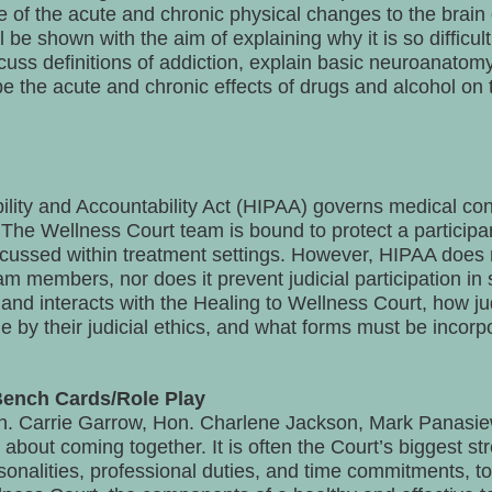
 of the acute and chronic physical changes to the brain 
 be shown with the aim of explaining why it is so difficul
scuss definitions of addiction, explain basic neuroanato
 the acute and chronic effects of drugs and alcohol on t
lity and Accountability Act (HIPAA) governs medical confid
The Wellness Court team is bound to protect a participant’
scussed within treatment settings. However, HIPAA does 
m members, nor does it prevent judicial participation in 
nd interacts with the Healing to Wellness Court, how ju
e by their judicial ethics, and what forms must be incorpo
Bench Cards/Role Play
 Carrie Garrow, Hon. Charlene Jackson, Mark Panasie
 about coming together. It is often the Court’s biggest st
onalities, professional duties, and time commitments, to