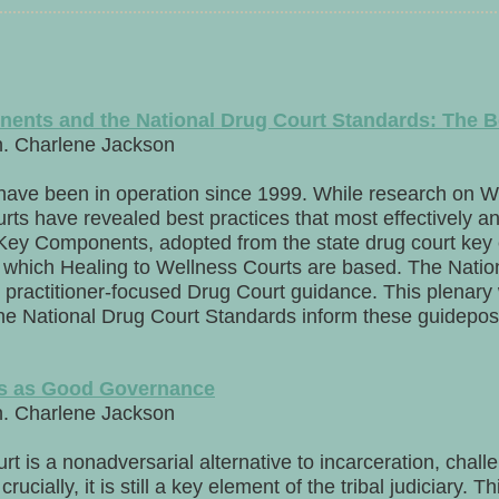
ents and the National Drug Court Standards: The B
n. Charlene Jackson
have been in operation since 1999. While research on W
rts have revealed best practices that most effectively an
n Key Components, adopted from the state drug court key
n which Healing to Wellness Courts are based. The Nati
 practitioner-focused Drug Court guidance. This plenary w
 National Drug Court Standards inform these guideposts
ts as Good Governance
n. Charlene Jackson
t is a nonadversarial alternative to incarceration, chall
rucially, it is still a key element of the tribal judiciary. 