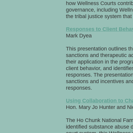
how Wellness Courts contribut
governance, including Well
the tribal justice system that
Responses to Client Behav
Mark Dyea
This presentation outlines th
sanctions and therapeutic ad
their application in the pro
client behavior, and identif
responses. The presentation 
sanctions and incentives an
responses.
Using Collaboration to Ch
Hon. Mary Jo Hunter and N
The Ho Chunk National Famil
identified substance abuse 