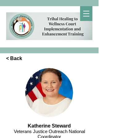
< Back
Katherine Steward
Veterans Justice Outreach National
Coordinator