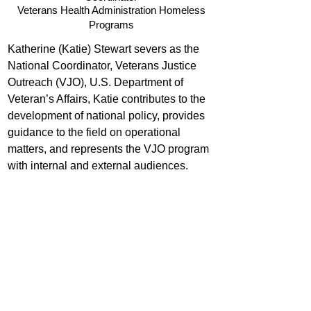
Veterans Health Administration Homeless
Programs
Katherine (Katie) Stewart severs as the 
National Coordinator, Veterans Justice 
Outreach (VJO), U.S. Department of 
Veteran’s Affairs, Katie contributes to the 
development of national policy, provides 
guidance to the field on operational 
matters, and represents the VJO program 
with internal and external audiences.