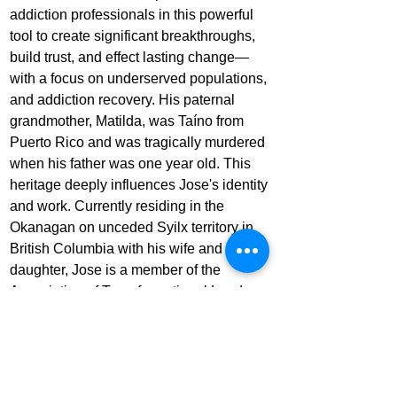
addiction professionals in this powerful 
tool to create significant breakthroughs, 
build trust, and effect lasting change—
with a focus on underserved populations, 
and addiction recovery. His paternal 
grandmother, Matilda, was Taíno from 
Puerto Rico and was tragically murdered 
when his father was one year old. This 
heritage deeply influences Jose's identity 
and work. Currently residing in the 
Okanagan on unceded Syilx territory in 
British Columbia with his wife and 
daughter, Jose is a member of the 
Association of Transformational Leaders. 
He frequently speaks about his near-
death experience, healing the masculine, 
and the impact of art on healing. His story 
is featured in the Netflix 