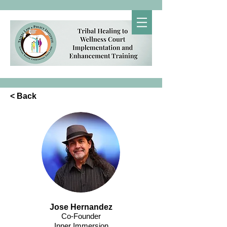
< Back
Jose Hernandez
Co-Founder
Inner Immersion