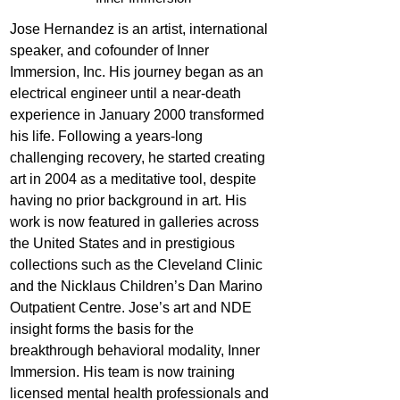
Jose Hernandez is an artist, international 
speaker, and cofounder of Inner 
Immersion, Inc. His journey began as an 
electrical engineer until a near-death 
experience in January 2000 transformed 
his life. Following a years-long 
challenging recovery, he started creating 
art in 2004 as a meditative tool, despite 
having no prior background in art. His 
work is now featured in galleries across 
the United States and in prestigious 
collections such as the Cleveland Clinic 
and the Nicklaus Children’s Dan Marino 
Outpatient Centre. Jose’s art and NDE 
insight forms the basis for the 
breakthrough behavioral modality, Inner 
Immersion. His team is now training 
licensed mental health professionals and 